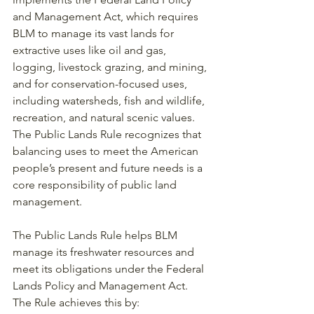
and Management Act, which requires 
BLM to manage its vast lands for 
extractive uses like oil and gas, 
logging, livestock grazing, and mining, 
and for conservation-focused uses, 
including watersheds, fish and wildlife, 
recreation, and natural scenic values. 
The Public Lands Rule recognizes that 
balancing uses to meet the American 
people’s present and future needs is a 
core responsibility of public land 
management.
The Public Lands Rule helps BLM 
manage its freshwater resources and 
meet its obligations under the Federal 
Lands Policy and Management Act. 
The Rule achieves this by: