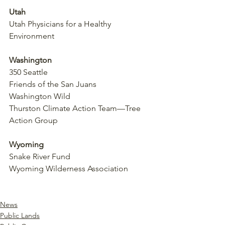
Utah
Utah Physicians for a Healthy 
Environment
Washington
350 Seattle
Friends of the San Juans
Washington Wild
Thurston Climate Action Team—Tree 
Action Group
Wyoming
Snake River Fund
Wyoming Wilderness Association
https://www.regulations.gov/document
/BLM-2025-0001-0001
News
Public Lands