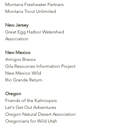
Montana Freshwater Partners
Montana Trout Unlimited
New Jersey
Great Egg Harbor Watershed 
Association
New Mexico
Amigos Bravos
Gila Resources Information Project
New Mexico Wild
Rio Grande Return
Oregon
Friends of the Kalmiopsis
Let's Get Out Adventures
Oregon Natural Desert Association
Oregonians for Wild Utah