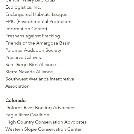
Ecologistics, Inc.
Endangered Habitats League
EPIC (Environmental Protection 
Information Center)
Fresnans against Fracking
Friends of the Amargosa Basin
Palomar Audubon Society
Preserve Calavera
San Diego Bird Alliance
Sierra Nevada Alliance
Southwest Wetlands Interpretive 
Association
Colorado
Dolores River Boating Advocates
Eagle River Coalition
High Country Conservation Advocates
Western Slope Conservation Center