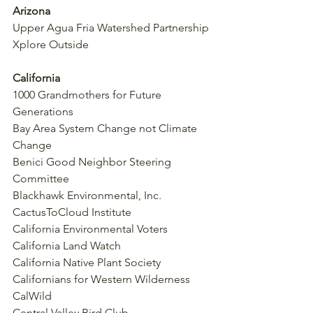
Arizona
Upper Agua Fria Watershed Partnership
Xplore Outside
California
1000 Grandmothers for Future 
Generations
Bay Area System Change not Climate 
Change
Benici Good Neighbor Steering 
Committee
Blackhawk Environmental, Inc.
CactusToCloud Institute
California Environmental Voters
California Land Watch
California Native Plant Society
Californians for Western Wilderness
CalWild
Central Valley Bird Club