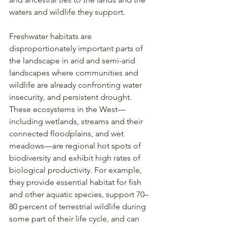
waters and wildlife they support.
Freshwater habitats are 
disproportionately important parts of 
the landscape in arid and semi-arid 
landscapes where communities and 
wildlife are already confronting water 
insecurity, and persistent drought. 
These ecosystems in the West—
including wetlands, streams and their 
connected floodplains, and wet 
meadows—are regional hot spots of 
biodiversity and exhibit high rates of 
biological productivity. For example, 
they provide essential habitat for fish 
and other aquatic species, support 70–
80 percent of terrestrial wildlife during 
some part of their life cycle, and can 