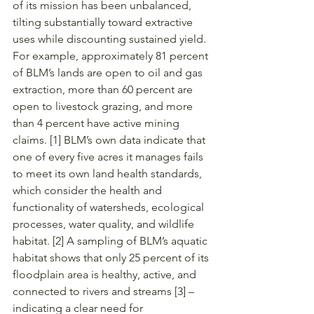
of its mission has been unbalanced, 
tilting substantially toward extractive 
uses while discounting sustained yield. 
For example, approximately 81 percent 
of BLM’s lands are open to oil and gas 
extraction, more than 60 percent are 
open to livestock grazing, and more 
than 4 percent have active mining 
claims. [1] BLM’s own data indicate that 
one of every five acres it manages fails 
to meet its own land health standards, 
which consider the health and 
functionality of watersheds, ecological 
processes, water quality, and wildlife 
habitat. [2] A sampling of BLM’s aquatic 
habitat shows that only 25 percent of its 
floodplain area is healthy, active, and 
connected to rivers and streams [3] – 
indicating a clear need for 