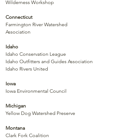
Wilderness Workshop
Connecticut
Farmington River Watershed 
Association
Idaho
Idaho Conservation League
Idaho Outfitters and Guides Association
Idaho Rivers United
Iowa
Iowa Environmental Council
Michigan
Yellow Dog Watershed Preserve
Montana
Clark Fork Coalition