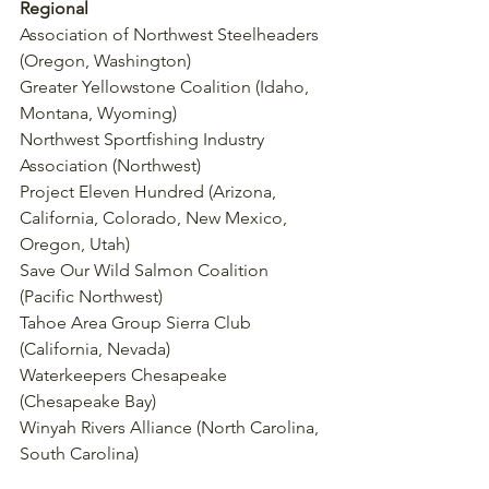
Regional
Association of Northwest Steelheaders 
(Oregon, Washington)
Greater Yellowstone Coalition (Idaho, 
Montana, Wyoming)
Northwest Sportfishing Industry 
Association (Northwest)
Project Eleven Hundred (Arizona, 
California, Colorado, New Mexico, 
Oregon, Utah)
Save Our Wild Salmon Coalition 
(Pacific Northwest)
Tahoe Area Group Sierra Club 
(California, Nevada)
Waterkeepers Chesapeake 
(Chesapeake Bay)
Winyah Rivers Alliance (North Carolina, 
South Carolina)