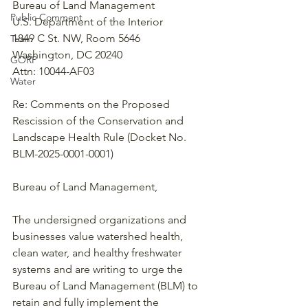
Bureau of Land Management
Public Comment
U.S. Department of the Interior
1849 C St. NW, Room 5646
Team
Washington, DC 20240
GORP
Attn: 10044-AF03
Water
Re: Comments on the Proposed 
Rescission of the Conservation and 
Landscape Health Rule (Docket No. 
BLM-2025-0001-0001)
Bureau of Land Management,
The undersigned organizations and 
businesses value watershed health, 
clean water, and healthy freshwater 
systems and are writing to urge the 
Bureau of Land Management (BLM) to 
retain and fully implement the 