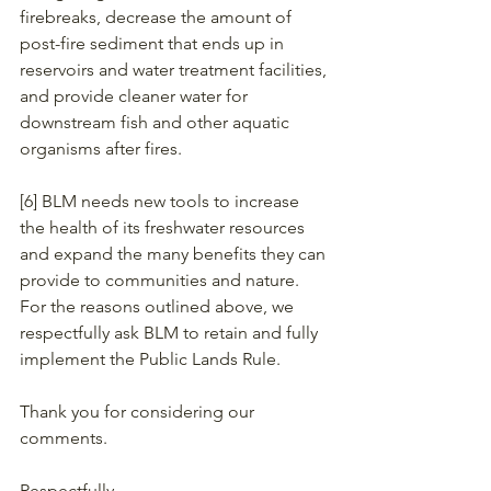
firebreaks, decrease the amount of 
post-fire sediment that ends up in 
reservoirs and water treatment facilities, 
and provide cleaner water for 
downstream fish and other aquatic 
organisms after fires. 
[6] BLM needs new tools to increase 
the health of its freshwater resources 
and expand the many benefits they can 
provide to communities and nature. 
For the reasons outlined above, we 
respectfully ask BLM to retain and fully 
implement the Public Lands Rule.
Thank you for considering our 
comments.
Respectfully,