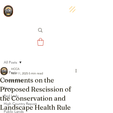
Post
All Posts
HCCA
All Posts
Nov 11, 2025
5 min read
Comments on the
Stewardship
Proposed Rescission of
News
Red Lady
the Conservation and
High Country Report
Landscape Health Rule
Public Lands