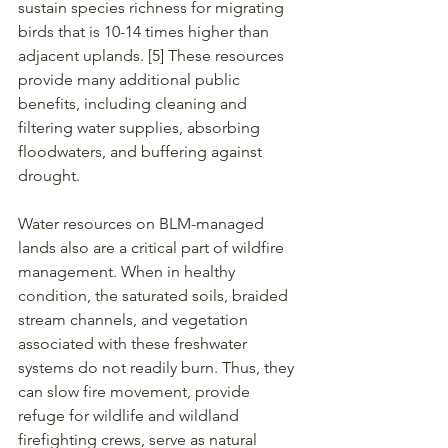
sustain species richness for migrating 
birds that is 10-14 times higher than 
adjacent uplands. [5] These resources 
provide many additional public 
benefits, including cleaning and 
filtering water supplies, absorbing 
floodwaters, and buffering against 
drought.
Water resources on BLM-managed 
lands also are a critical part of wildfire 
management. When in healthy 
condition, the saturated soils, braided 
stream channels, and vegetation 
associated with these freshwater 
systems do not readily burn. Thus, they 
can slow fire movement, provide 
refuge for wildlife and wildland 
firefighting crews, serve as natural 