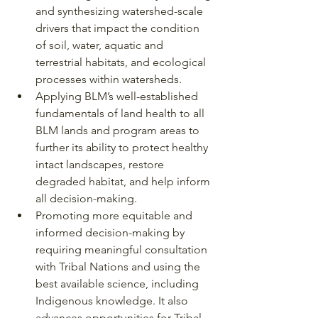
and synthesizing watershed-scale 
drivers that impact the condition 
of soil, water, aquatic and 
terrestrial habitats, and ecological 
processes within watersheds.
Applying BLM’s well-established 
fundamentals of land health to all 
BLM lands and program areas to 
further its ability to protect healthy 
intact landscapes, restore 
degraded habitat, and help inform 
all decision-making.
Promoting more equitable and 
informed decision-making by 
requiring meaningful consultation 
with Tribal Nations and using the 
best available science, including 
Indigenous knowledge. It also 
advances opportunities for Tribal 