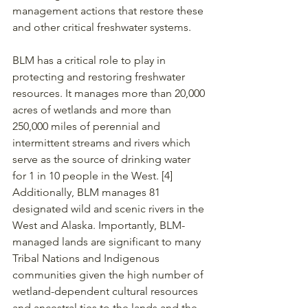
management actions that restore these 
and other critical freshwater systems. 
BLM has a critical role to play in 
protecting and restoring freshwater 
resources. It manages more than 20,000 
acres of wetlands and more than 
250,000 miles of perennial and 
intermittent streams and rivers which 
serve as the source of drinking water 
for 1 in 10 people in the West. [4] 
Additionally, BLM manages 81 
designated wild and scenic rivers in the 
West and Alaska. Importantly, BLM-
managed lands are significant to many 
Tribal Nations and Indigenous 
communities given the high number of 
wetland-dependent cultural resources 
and ancestral ties to the lands and the 