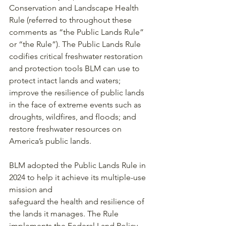
Conservation and Landscape Health 
Rule (referred to throughout these 
comments as “the Public Lands Rule” 
or “the Rule”). The Public Lands Rule 
codifies critical freshwater restoration 
and protection tools BLM can use to 
protect intact lands and waters; 
improve the resilience of public lands 
in the face of extreme events such as 
droughts, wildfires, and floods; and 
restore freshwater resources on 
America’s public lands.
BLM adopted the Public Lands Rule in 
2024 to help it achieve its multiple-use 
mission and
safeguard the health and resilience of 
the lands it manages. The Rule 
implements the Federal Land Policy 