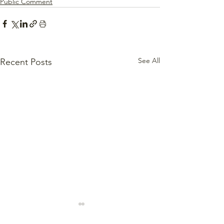
Public Comment
See All
Recent Posts