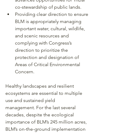
co-stewardship of public lands.
Providing clear direction to ensure 
BLM is appropriately managing 
important water, cultural, wildlife, 
and scenic resources and 
complying with Congress’s 
direction to prioritize the 
protection and designation of 
Areas of Critical Environmental 
Concern.
Healthy landscapes and resilient 
ecosystems are essential to multiple 
use and sustained yield
management. For the last several 
decades, despite the ecological 
importance of BLM’s 245 million acres, 
BLM’s on-the-ground implementation 