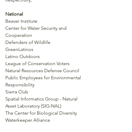
National
Beaver Institute
Center for Water Security and 
Cooperation
Defenders of Wildlife
GreenLatinos
Latino Outdoors
League of Conservation Voters
Natural Resources Defense Council
Public Employees for Environmental 
Responsibility
Sierra Club
Spatial Informatics Group - Natural 
Asset Laboratory (SIG-NAL)
The Center for Biological Diversity
Waterkeeper Alliance