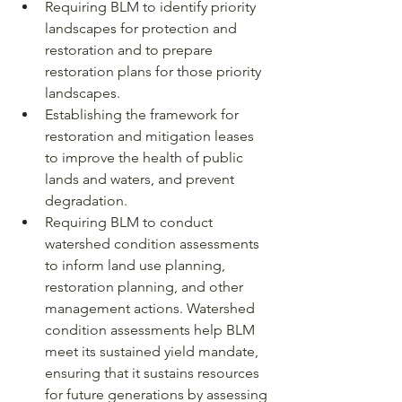
Requiring BLM to identify priority 
landscapes for protection and 
restoration and to prepare 
restoration plans for those priority 
landscapes.
Establishing the framework for 
restoration and mitigation leases 
to improve the health of public 
lands and waters, and prevent 
degradation.
Requiring BLM to conduct 
watershed condition assessments 
to inform land use planning, 
restoration planning, and other 
management actions. Watershed 
condition assessments help BLM 
meet its sustained yield mandate, 
ensuring that it sustains resources 
for future generations by assessing 