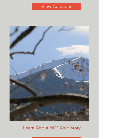
View Calendar
Learn About HCCA’s History