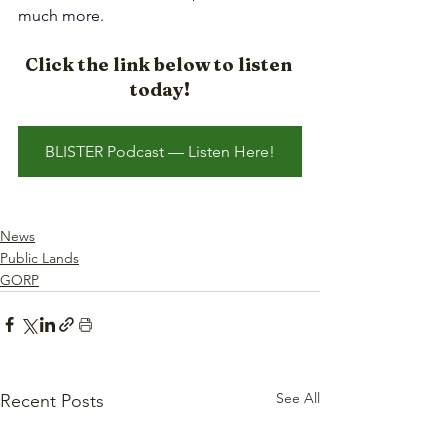
much more.
Click the link below to listen 
today!
BLISTER Podcast — Listen Here!
News
Public Lands
GORP
See All
Recent Posts