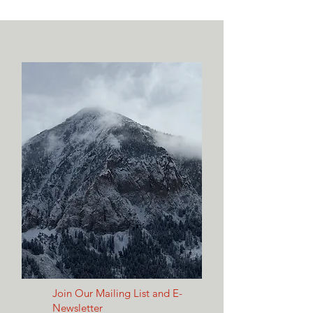
Join Our Mailing List and E-
Newsletter