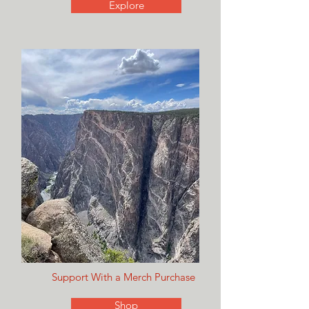
Explore
Support With a Merch Purchase
Shop