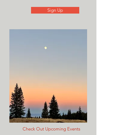
Sign Up
Check Out Upcoming Events