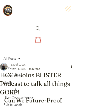
Post
All Posts
Isabel Lucas
All Posts
Nov 11, 2025
1 min read
HCCA Joins BLISTER
Stewardship
Podcast to talk all things
News
Red Lady
GORP!
High Country Report
Can We Future-Proof 
Public Lands