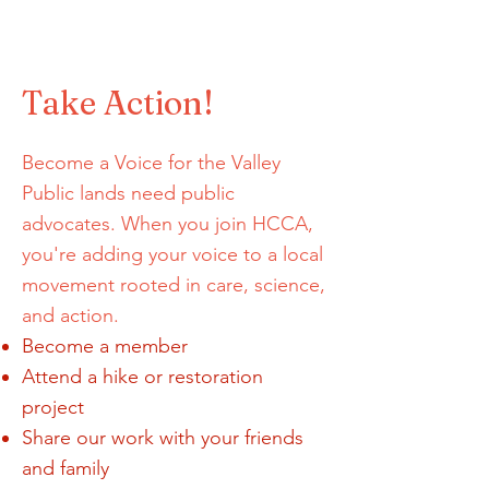
Landscape Heal
Take Action!
Become a Voice for the Valley
Public lands need public
advocates. When you join HCCA,
you're adding your voice to a local
movement rooted in care, science,
and action.
Become a member
Attend a hike or restoration
project
Share our work with your friends
and family