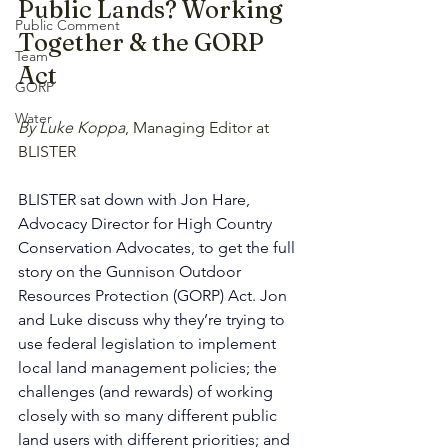
Public Lands? Working 
Public Comment
Together & the GORP 
Team
Act
GORP
Water
By Luke Koppa
, Managing Editor at 
BLISTER
BLISTER sat down with Jon Hare, 
Advocacy Director for High Country 
Conservation Advocates, to get the full 
story on the Gunnison Outdoor 
Resources Protection (GORP) Act. Jon 
and Luke discuss why they’re trying to 
use federal legislation to implement 
local land management policies; the 
challenges (and rewards) of working 
closely with so many different public 
land users with different priorities; and 