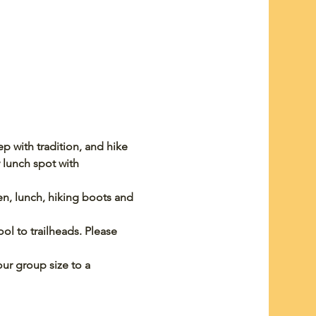
 with tradition, and hike 
 lunch spot with 
een, lunch, hiking boots and 
ol to trailheads. Please 
ur group size to a 