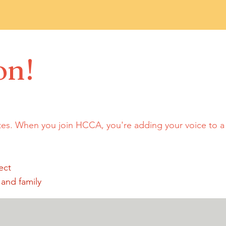
on!
tes. When you join HCCA, you're adding your voice to 
ect
 and family