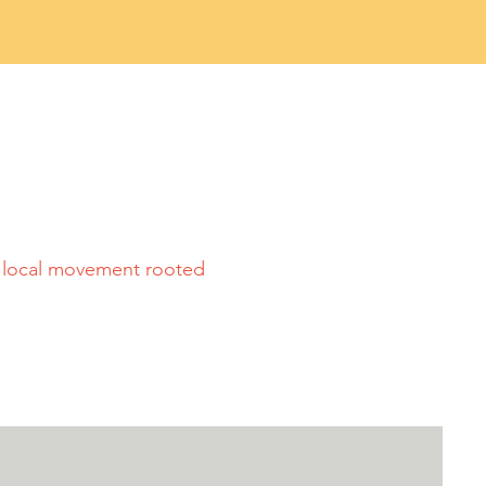
a local movement rooted