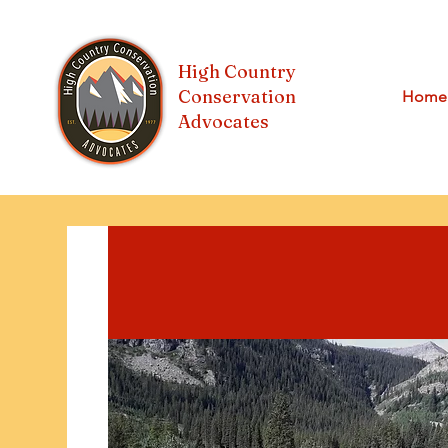
High Country
Conservation
Home
Advocates