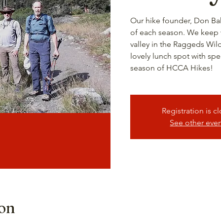
Our hike founder, Don Bak
of each season. We keep wi
valley in the Raggeds Wil
lovely lunch spot with spe
season of HCCA Hikes!
Registration is c
See other eve
ion