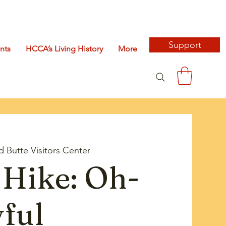
Support
nts
HCCA’s Living History
More
d Butte Visitors Center
Hike: Oh-
ful