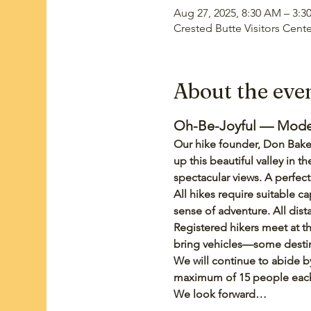
Aug 27, 2025, 8:30 AM – 3:3
Crested Butte Visitors Cent
About the eve
Oh-Be-Joyful — Moderat
Our hike founder, Don Baker
up this beautiful valley in
spectacular views. A perfe
All hikes require suitable ca
sense of adventure. All dis
Registered hikers meet at th
bring vehicles—some destina
We will continue to abide by
maximum of 15 people each w
We look forward…