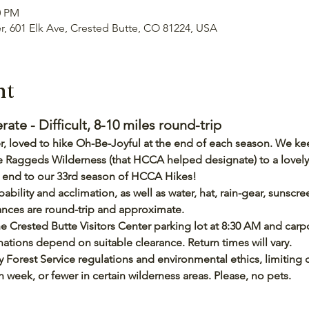
0 PM
er, 601 Elk Ave, Crested Butte, CO 81224, USA
nt
e - Difficult, 8-10 miles round-trip
, loved to hike Oh-Be-Joyful at the end of each season. We keep
 the Raggeds Wilderness (that HCCA helped designate) to a lovely
ct end to our 33rd season of HCCA Hikes!
pability and acclimation, as well as water, hat, rain-gear, sunscr
tances are round-trip and approximate.
e Crested Butte Visitors Center parking lot at 8:30 AM and carpo
tions depend on suitable clearance. Return times will vary.
 Forest Service regulations and environmental ethics, limiting o
eek, or fewer in certain wilderness areas. Please, no pets.