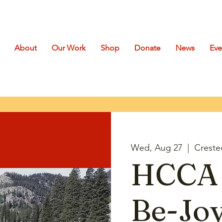
About
Our Work
Shop
Donate
News
Eve
Wed, Aug 27
  |  
Creste
HCCA 
Be-Joy