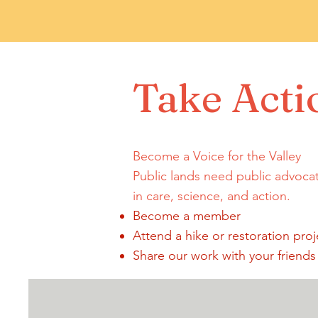
Take Acti
Become a Voice for the Valley
Public lands need public advoca
in care, science, and action.
Become a member
Attend a hike or restoration proj
Share our work with your friends