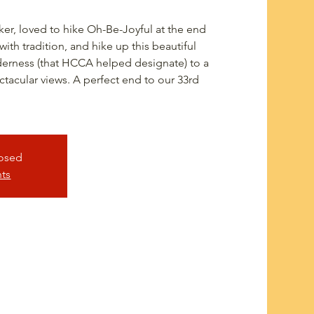
er, loved to hike Oh-Be-Joyful at the end
th tradition, and hike up this beautiful
derness (that HCCA helped designate) to a
ctacular views. A perfect end to our 33rd
losed
nts