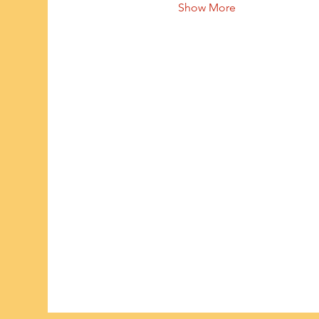
Show More