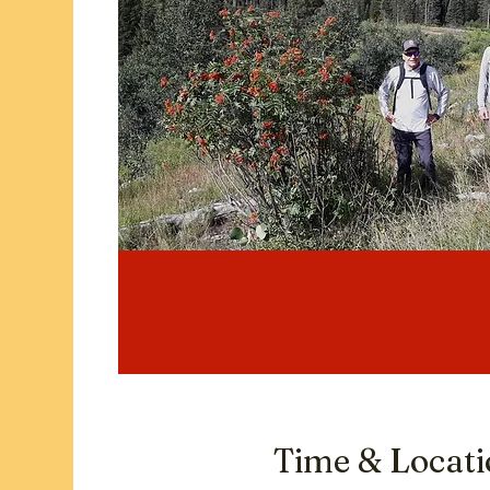
Time & Locat