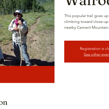
This popular trail goes up 
climbing toward close-up
nearby Cement Mountain.
Registration is c
See other eve
ion