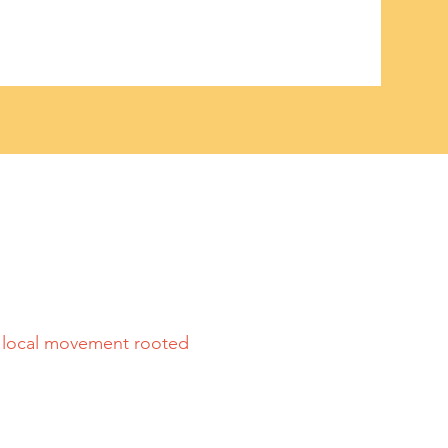
a local movement rooted