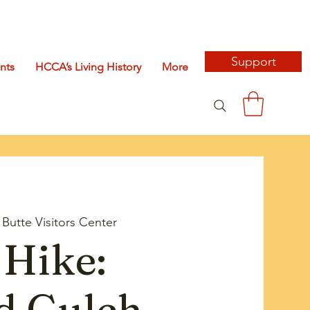
Support
nts
HCCA’s Living History
More
Butte Visitors Center
Hike:
d Gulch