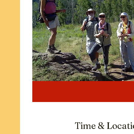
Time & Locat