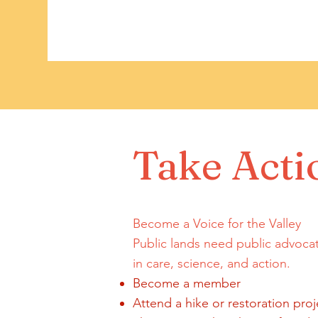
Take Acti
Become a Voice for the Valley
Public lands need public advoca
in care, science, and action.
Become a member
Attend a hike or restoration proj