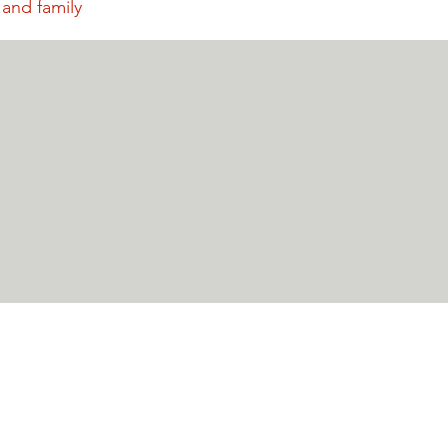
 and family
P.O. Box 1066
Crested Butte
Advocates