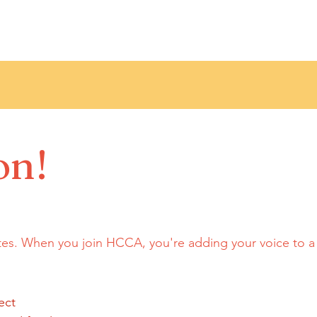
on!
tes. When you join HCCA, you're adding your voice to 
ect