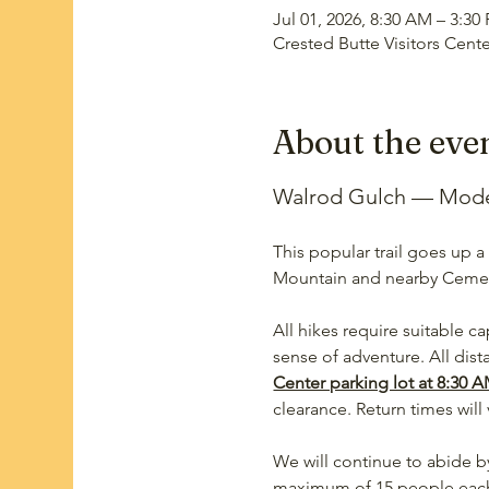
Jul 01, 2026, 8:30 AM – 3:30
Crested Butte Visitors Cent
About the eve
Walrod Gulch — Modera
This popular trail goes up a
Mountain and nearby Ceme
All hikes require suitable ca
sense of adventure. All dis
Center parking lot at 8:30 A
clearance. Return times will 
We will continue to abide by
maximum of 15 people each w