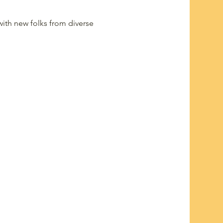
ith new folks from diverse 