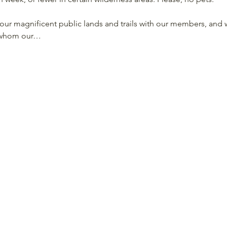
our magnificent public lands and trails with our members, and w
o whom our…