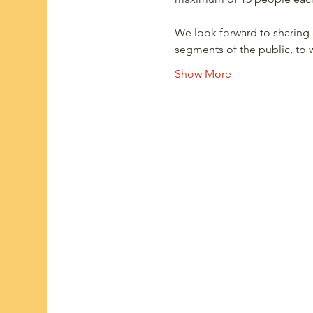
We look forward to sharing 
segments of the public, t
Show More