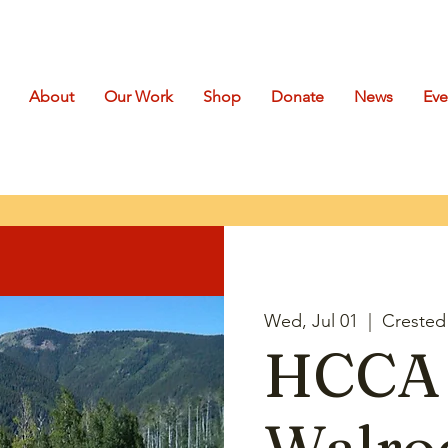
About
Our Work
Shop
Donate
News
Eve
Wed, Jul 01
  |  
Crested 
HCCA 
Walro