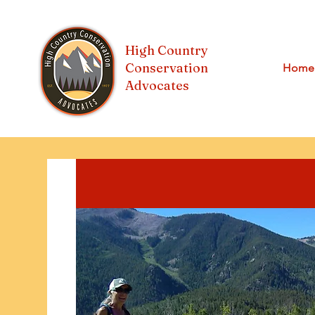
High Country
Conservation
Home
Advocates