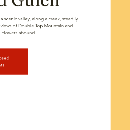
a scenic valley, along a creek, steadily
 views of Double Top Mountain and
 Flowers abound.
losed
nts