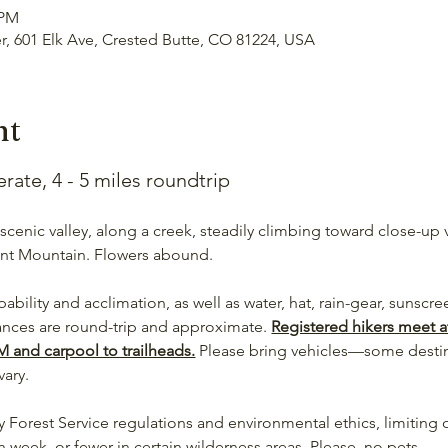
 PM
er, 601 Elk Ave, Crested Butte, CO 81224, USA
nt
te, 4 - 5 miles roundtrip
 scenic valley, along a creek, steadily climbing toward close-up
nt Mountain. Flowers abound.
pability and acclimation, as well as water, hat, rain-gear, sunscr
tances are round-trip and approximate. 
Registered hikers meet at
M and carpool to trailheads.
 Please bring vehicles—some desti
vary.
 Forest Service regulations and environmental ethics, limiting o
eek, or fewer in certain wilderness areas. Please, no pets.