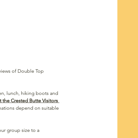
 views of Double Top 
een, lunch, hiking boots and 
 the Crested Butte Visitors 
nations depend on suitable 
ur group size to a 