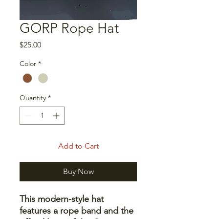
GORP Rope Hat
Price
$25.00
Color
*
Quantity
*
Add to Cart
Buy Now
This modern-style hat
features a rope band and the