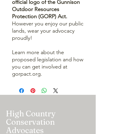
official logo of the Gunnison
Outdoor Resources
Protection (GORP) Act.
However you enjoy our public
lands, wear your advocacy
proudly!
Learn more about the
proposed legislation and how
you can get involved at
gorpact.org.
High Country
Conservation
Advocates