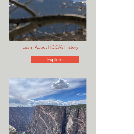
Learn About HCCA’s History
Explore