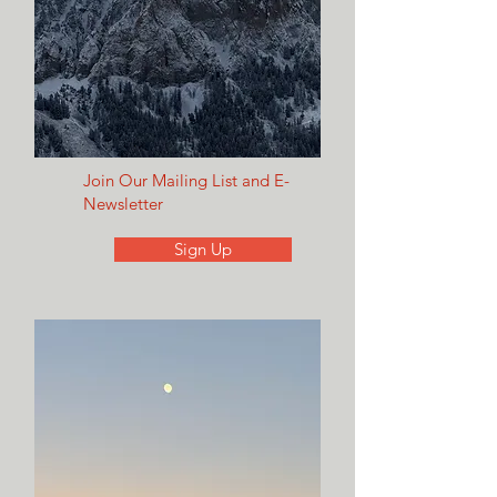
Join Our Mailing List and E-
Newsletter
Sign Up