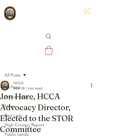
Post
All Posts
HCCA
All Posts
Mar 18
1 min read
Jon Hare, HCCA
Stewardship
Advocacy Director,
News
Red Lady
Elected to the STOR
High Country Report
Committee
Public Lands