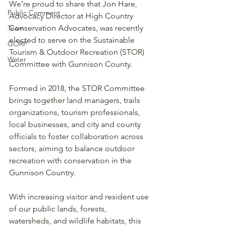
We’re proud to share that Jon Hare, 
Public Comment
Advocacy Director at High Country 
Conservation Advocates, was recently 
Team
elected to serve on the Sustainable 
GORP
Tourism & Outdoor Recreation (STOR) 
Water
Committee with Gunnison County.
Formed in 2018, the STOR Committee 
brings together land managers, trails 
organizations, tourism professionals, 
local businesses, and city and county 
officials to foster collaboration across 
sectors, aiming to balance outdoor 
recreation with conservation in the 
Gunnison Country.
With increasing visitor and resident use 
of our public lands, forests, 
watersheds, and wildlife habitats, this 