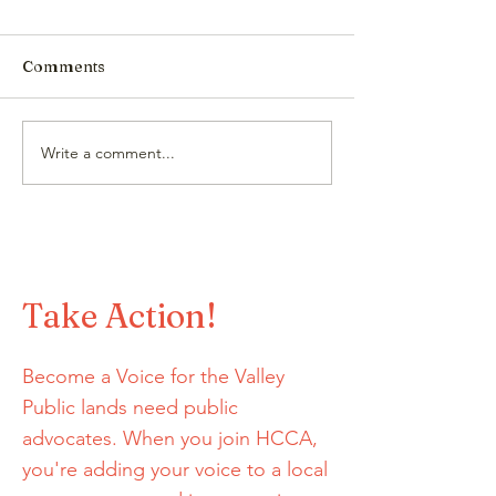
Comments
Protect Our Wa
Write a comment...
HCCA Joins BLISTER
Podcast to talk all
things GORP!
Take Action!
Become a Voice for the Valley
Public lands need public
advocates. When you join HCCA,
you're adding your voice to a local