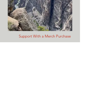
Support With a Merch Purchase
Shop