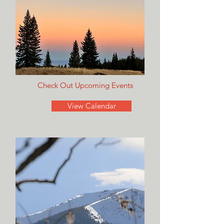
Check Out Upcoming Events
View Calendar