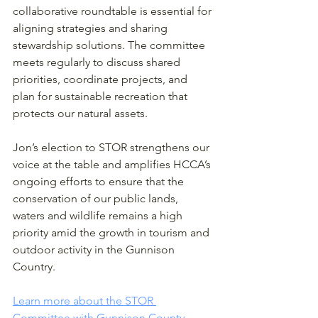
collaborative roundtable is essential for 
aligning strategies and sharing 
stewardship solutions. The committee 
meets regularly to discuss shared 
priorities, coordinate projects, and 
plan for sustainable recreation that 
protects our natural assets.
Jon’s election to STOR strengthens our 
voice at the table and amplifies HCCA’s 
ongoing efforts to ensure that the 
conservation of our public lands, 
waters and wildlife remains a high 
priority amid the growth in tourism and 
outdoor activity in the Gunnison 
Country.
Learn more about the STOR 
Committee with Gunnison County