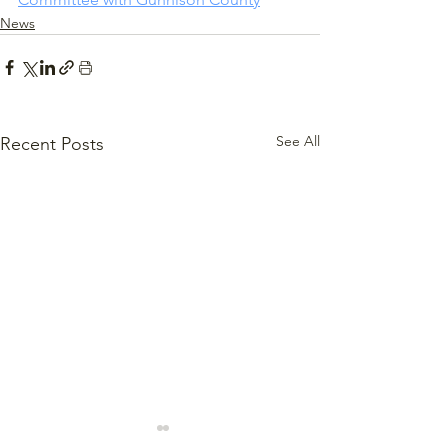
News
See All
Recent Posts