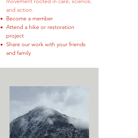
movement rooted in care, science,
and action.
Become a member
Attend a hike or restoration
project
Share our work with your friends
and family