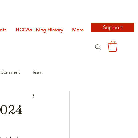
Support
nts
HCCA’s Living History
More
c Comment
Team
2024