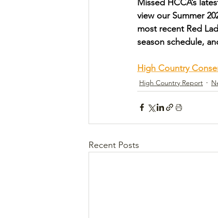
Missed HCCA’s latest
view our Summer 2024
most recent Red Lad
season schedule, a
High Country Conse
High Country Report
N
Recent Posts