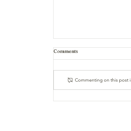
Comments
Commenting on this post is
High Country Report
(Summer 26)