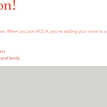
on!
tes. When you join HCCA, you're adding your voice to 
ect
 and family