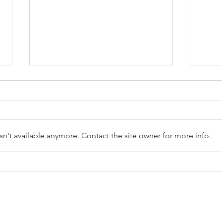
n't available anymore. Contact the site owner for more info.
Jon Hare, HCCA Advocacy
High
Director, Elected to the
(Win
STOR Committee