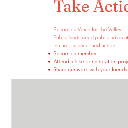
Take Acti
Become a Voice for the Valley
Public lands need public advoca
in care, science, and action.
Become a member
Attend a hike or restoration proj
Share our work with your friends