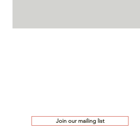
High Country
Conservation 
Protecting the public lands, waters, 
Gunnison Country since 1977
501(c)(3) nonprofit | EIN# 84-0772688
Join our mailing list