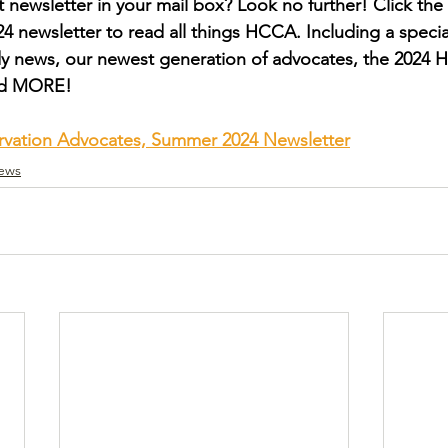
 newsletter in your mail box? Look no further! Click the 
 newsletter to read all things HCCA. Including a special
y news, our newest generation of advocates, the 2024 
nd MORE!
rvation Advocates, Summer 2024 Newsletter
ews