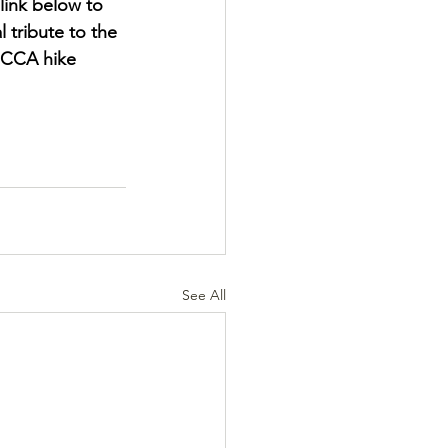
link below to 
 tribute to the 
HCCA hike 
See All