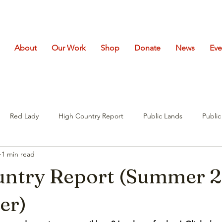
About
Our Work
Shop
Donate
News
Eve
Red Lady
High Country Report
Public Lands
Publi
1 min read
untry Report (Summer 
er)