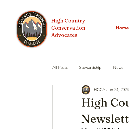
High Country
Conservation
Home
Advocates
All Posts
Stewardship
News
HCCA
Jun 24, 2024
GORP
Water
High Co
Newslett