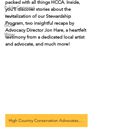
packed with all things HCCA. Inside, 
Public Comment
you’ll discover stories about the 
revitalization of our Stewardship 
Team
Program, two insightful recaps by 
GORP
Advocacy Director Jon Hare, a heartfelt 
Water
testimony from a dedicated local artist 
and advocate, and much more!
High Country Conservation Advocates, Summer 25 Newsletter