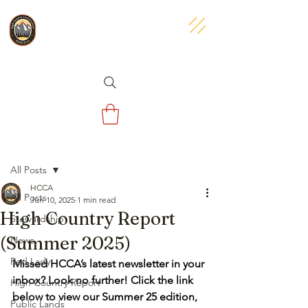
Post
All Posts
HCCA
All Posts
Jun 10, 2025
1 min read
High Country Report
Stewardship
(Summer 2025)
News
Red Lady
Missed HCCA’s latest newsletter in your 
inbox? Look no further! Click the link 
High Country Report
below to view our Summer 25 edition, 
Public Lands