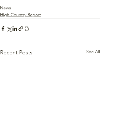
News
High Country Report
See All
Recent Posts