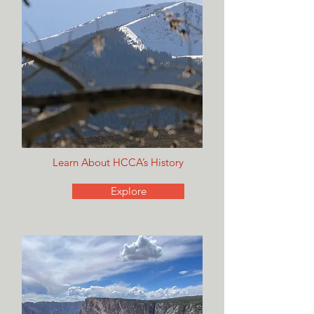
Learn About HCCA’s History
Explore