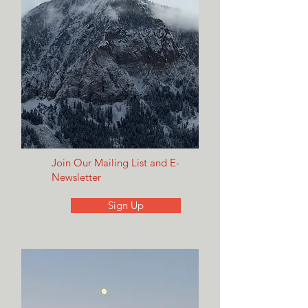
Join Our Mailing List and E-
Newsletter
Sign Up