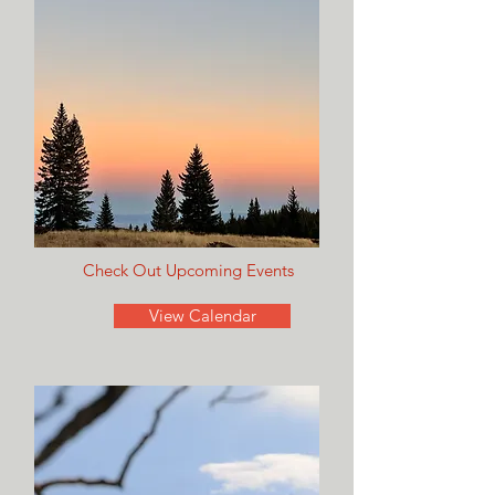
Check Out Upcoming Events
View Calendar