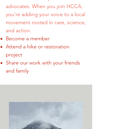
advocates. When you join HCCA,
you're adding your voice to a local
movement rooted in care, science,
and action.
Become a member
Attend a hike or restoration
project
Share our work with your friends
and family