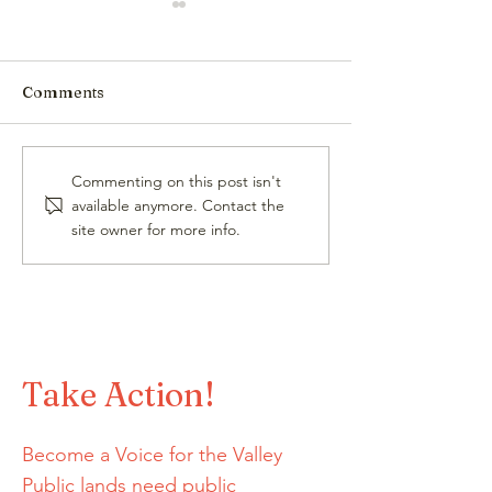
Comments
Jon Hare, HCCA
High Country 
Commenting on this post isn't
Advocacy Director,
(Winter 25/26)
available anymore. Contact the
Elected to the STOR
site owner for more info.
Committee
Take Action!
Become a Voice for the Valley
Public lands need public