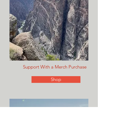
Support With a Merch Purchase
Shop