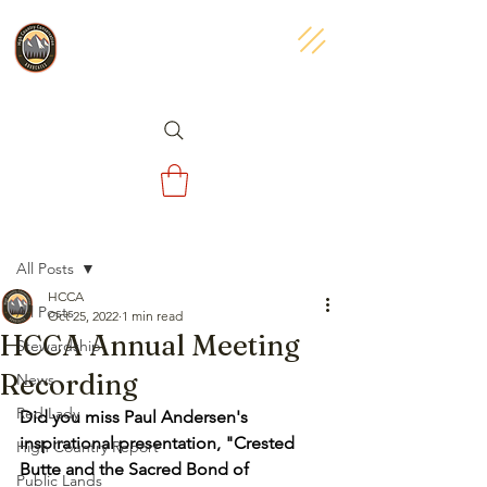
Post
All Posts
HCCA
All Posts
Oct 25, 2022
1 min read
HCCA Annual Meeting
Stewardship
Recording
News
Red Lady
Did you miss Paul Andersen's 
inspirational presentation, "Crested 
High Country Report
Butte and the Sacred Bond of 
Public Lands