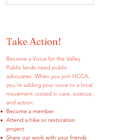
Proposed Rescission of
Podcast to talk 
the Conservation and
things GORP!
Landscape Health Rule
Take Action!
Become a Voice for the Valley
Public lands need public
advocates. When you join HCCA,
you're adding your voice to a local
movement rooted in care, science,
and action.
Become a member
Attend a hike or restoration
project
Share our work with your friends