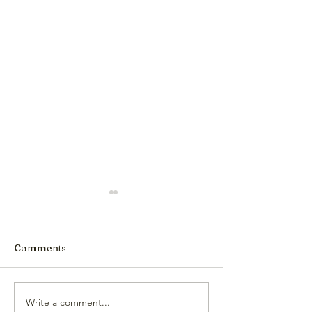
Comments
Write a comment...
Comments on the
HCCA Joins BL