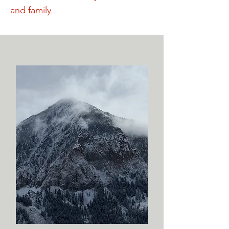
and family