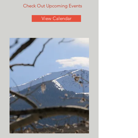
Check Out Upcoming Events
View Calendar