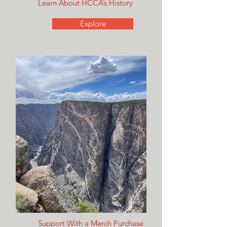
Learn About HCCA’s History
Explore
Support With a Merch Purchase