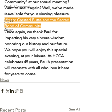
Community" at our annual meeting? 
Public Comment
Want to see it again? Well, we've made 
it available for your viewing pleasure.
Team
Video: Crested Butte and the Sacred 
GORP
Bond of Community
Water
Once again, we thank Paul for 
imparting his very sincere wisdom, 
honoring our history and our future. 
We hope you will enjoy this special 
evening, at your leisure. As HCCA 
celebrates 45 years, Paul’s presentation 
will resonate with all who love it here 
for years to come.
News
See All
Recent Posts