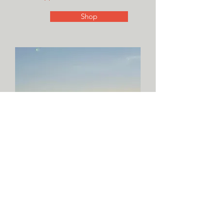
Shop
See Recent