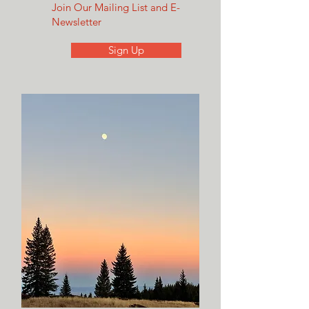
Join Our Mailing List and E-
Newsletter
Sign Up