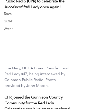
Public Radio (CPR) to celebrate the 
Public Comment
success of Red Lady once again!
Team
GORP
Water
Sue Navy, HCCA Board President and 
Red Lady 
#47
, being interviewed by 
Colorado Public Radio. Photo 
provided by John Mason.
CPR joined the Gunnison Country 
Community for the Red Lady 
Celebration and hike on the weekend 