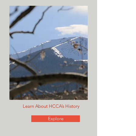
Learn About HCCA’s History
Explore