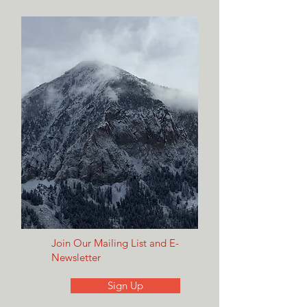
Join Our Mailing List and E-
Newsletter
Sign Up