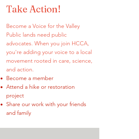
Take Action!
Become a Voice for the Valley
Public lands need public
advocates. When you join HCCA,
you're adding your voice to a local
movement rooted in care, science,
and action.
Become a member
Attend a hike or restoration
project
Share our work with your friends
and family