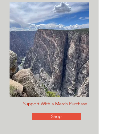
Support With a Merch Purchase
Shop