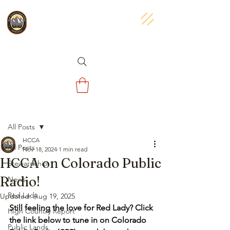
Post
All Posts
HCCA
All Posts
Nov 18, 2024
1 min read
HCCA on Colorado Public
Stewardship
Radio!
News
Red Lady
Updated:
Aug 19, 2025
Still feeling the love for Red Lady? Click 
High Country Report
the link below to tune in on Colorado 
Public Lands