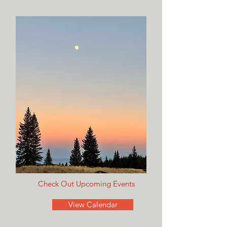
Check Out Upcoming Events
View Calendar