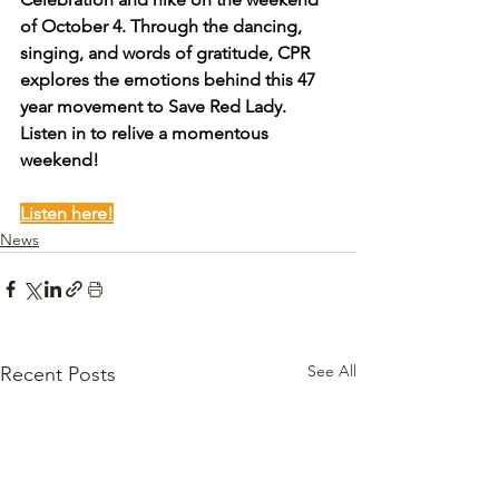
of October 4. Through the dancing, 
singing, and words of gratitude, CPR 
explores the emotions behind this 47 
year movement to Save Red Lady. 
Listen in to relive a momentous 
weekend!
Listen here!
News
See All
Recent Posts